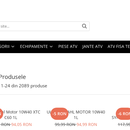
SORII
ECHIPAMENTE
PIESE ATV
JANTE ATV
ATV FISA 
Produsele
1-
24
din
2089
produse
ahl Motor 10W40 XTC
ULEI BARDAHL MOTOR 10W40
ULEI
N
-5 RON
-6 RO
C60 1L
1L
SYNTETIC
0 RON
94,05 RON
99,99 RON
94,99 RON
117,9