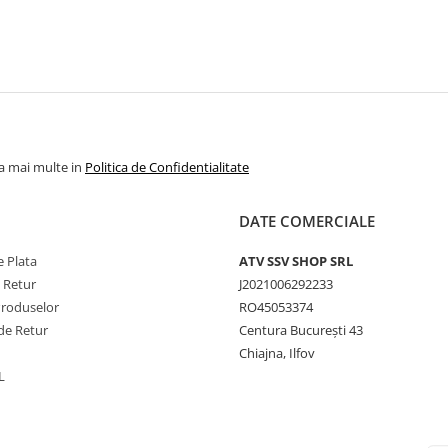
la mai multe in
Politica de Confidentialitate
DATE COMERCIALE
 Plata
ATV SSV SHOP SRL
e Retur
J2021006292233
Produselor
RO45053374
de Retur
Centura București 43
Chiajna, Ilfov
L