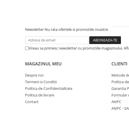
Pantaloni
Set Complet
Borseta
Geanta
Newsletter
Nu rata ofertele si promotiile noastre
Rucsac
Protectii
Vreau sa primesc newsletter cu promotiile magazinului. Af
Sosete
Armura
MAGAZINUL MEU
CLIENTI
ECHIPAMENTE MOTO
Casti
Despre noi
Metode de
Ochelari
Termeni si Conditii
Politica d
Politica de Confidentialitate
Garantia 
Manusi
Politica de livrare
Formular 
Tricouri
Contact
ANPC
Pantaloni
ANPC - SA
Borseta
Geanta
Rucsac