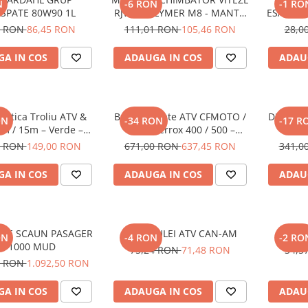
N
-6 RON
-1 RO
/SPATE 80W90 1L
RJWC POLYMER M8 - MANTA
ESAPAME
GREEN
500 PROM
0 RON
86,45 RON
111,01 RON
105,46 RON
28,0
/ M570L 
A IN COS
ADAUGA IN COS
ADAU
ntetica Troliu ATV &
Bullbar Spate ATV CFMOTO /
DISTANT
ON
-34 RON
-17 R
m / 15m – Verde –
GOES Terrox 400 / 500 –
30MM
RopeHook
Protectie Posterioara Off-Road
YA
0 RON
149,00 RON
671,00 RON
637,45 RON
341,0
A IN COS
ADAUGA IN COS
ADAU
ATE SCAUN PASAGER
FILTRU ULEI ATV CAN-AM
HIFLO 
ON
-4 RON
-2 RO
CF 1000 MUD
75,24 RON
71,48 RON
34,5
0 RON
1.092,50 RON
A IN COS
ADAUGA IN COS
ADAU