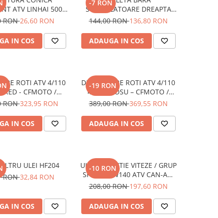
N
-7 RON
NT ATV LINHAI 500 /
STABILIZATOARE DREAPTA
AX / M550 / M565LT
SPATE / STANGA FATA
0 RON
26,60 RON
144,00 RON
136,80 RON
/ 570 PROMAX / 650L
CFMOTO
PROMAX
CFORCE/UFORCE/ZFORCE
GA IN COS
ADAUGA IN COS
(COD inlocuit cu 9DQV-
060800-3000-M2)
IERE ROTI ATV 4/110
DISTANTIERE ROTI ATV 4/110
ON
-19 RON
 RED - CFMOTO /
40MM ROSU – CFMOTO /
MAHA / SUZUKI
YAMAHA / SUZUKI (PREZON
0 RON
323,95 RON
389,00 RON
369,55 RON
M10x1.25)
GA IN COS
ADAUGA IN COS
FILTRU ULEI HF204
ULEI XPS CUTIE VITEZE / GRUP
N
-10 RON
SPATE 75W140 ATV CAN-AM
7 RON
32,84 RON
946 ML
208,00 RON
197,60 RON
GA IN COS
ADAUGA IN COS