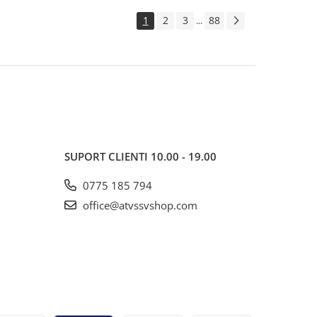
1
2
3
88
...
SUPORT CLIENTI
10.00 - 19.00
0775 185 794
office@atvssvshop.com