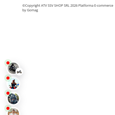
Protectii
©Copyright ATV SSV SHOP SRL 2026
Platforma E-commerce
by Gomag
Sosete
Armura
ECHIPAMENTE COPII
Casti
Manusi
Tricouri
Pantaloni
Set Complet
Borseta
Geanta
Rucsac
ECHIPAMENTE SKIJET
ACCESORII
CONSUMABILE