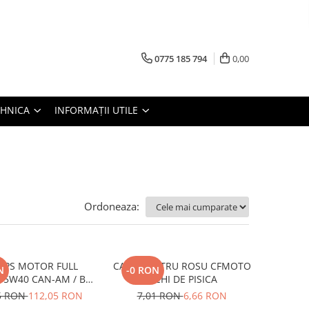
0775 185 794
0,00
TEHNICA
INFORMAȚII UTILE
Ordoneaza:
 XPS MOTOR FULL
CATADIOPTRU ROSU CFMOTO
N
-0 RON
 5W40 CAN-AM / BRP
OCHI DE PISICA
946ML
5 RON
112,05 RON
7,01 RON
6,66 RON