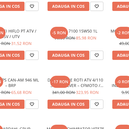
A IN COS
ADAUGA IN COS
ADAU
ULEI HIFLO PT ATV /
MOTUL 7100 15W50 1L
MOTUL HD
ON
-5 RON
-2 RO
SSV / UTV
GRUP F
90,50 RON
85,98 RON
MOTOCIC
5 RON
31,52 RON
49,0
A IN COS
ADAUGA IN COS
ADAU
 XPS CAN-AM 946 ML
DISTANTIERE ROTI ATV 4/110
SNUR S
N
-17 RON
-0 RO
– BRP
30MM SILVER – CFMOTO /
INDICAR
YAMAHA / SUZUKI (PREZON
/ 
4 RON
65,68 RON
341,00 RON
323,95 RON
9,9
M10x1.25)
SNOW
A IN COS
ADAUGA IN COS
ADAU
I BARDAHL GRUP
MANETA SCHIMBATOR VITEZE
GAR