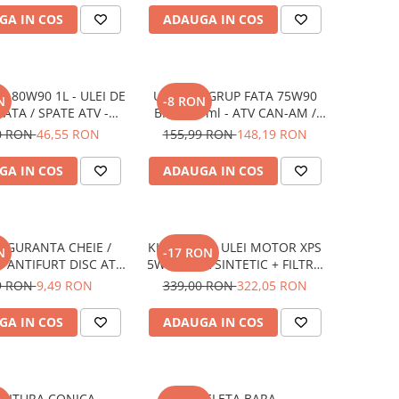
GA IN COS
ADAUGA IN COS
 80W90 1L - ULEI DE
ULEI XPS GRUP FATA 75W90
N
-8 RON
ATA / SPATE ATV -
BRP 946 ml - ATV CAN-AM /
LETA / SSV / QUAD
SSV / UTV
0 RON
46,55 RON
155,99 RON
148,19 RON
GA IN COS
ADAUGA IN COS
IGURANTA CHEIE /
KIT SCHIMB ULEI MOTOR XPS
N
-17 RON
E ANTIFURT DISC ATV
5W40 FULL SINTETIC + FILTRU
MOTO / JETSKI /
ULEI ATV CAN-AM (2.365L)
9 RON
9,49 RON
339,00 RON
322,05 RON
MOBILE - OX795
GA IN COS
ADAUGA IN COS
NITURA CONICA
BIELETA BARA