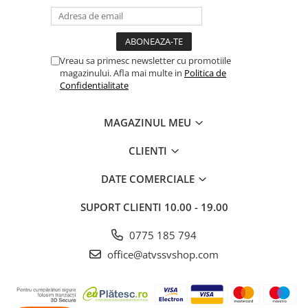
Borseta
Geanta
Rucsac
Vreau sa primesc newsletter cu promotiile
ECHIPAMENTE SKIJET
magazinului. Afla mai multe in
Politica de
Confidentialitate
MAGAZINUL MEU
CLIENTI
DATE COMERCIALE
SUPORT CLIENTI
10.00 - 19.00
0775 185 794
office@atvssvshop.com