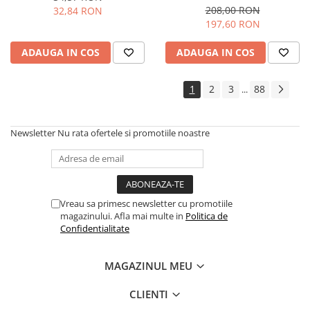
946 ML
208,00 RON
32,84 RON
197,60 RON
ADAUGA IN COS
ADAUGA IN COS
1
2
3
88
...
Newsletter
Nu rata ofertele si promotiile noastre
Vreau sa primesc newsletter cu promotiile
magazinului. Afla mai multe in
Politica de
Confidentialitate
MAGAZINUL MEU
CLIENTI