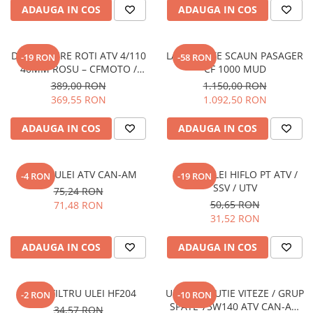
ADAUGA IN COS
ADAUGA IN COS
DISTANTIERE ROTI ATV 4/110
LADA SPATE SCAUN PASAGER
-19 RON
-58 RON
40MM ROSU – CFMOTO /
CF 1000 MUD
YAMAHA / SUZUKI (PREZON
389,00 RON
1.150,00 RON
M10x1.25)
369,55 RON
1.092,50 RON
ADAUGA IN COS
ADAUGA IN COS
FILTRU ULEI ATV CAN-AM
FILTRU ULEI HIFLO PT ATV /
-4 RON
-19 RON
SSV / UTV
75,24 RON
50,65 RON
71,48 RON
31,52 RON
ADAUGA IN COS
ADAUGA IN COS
HIFLO FILTRU ULEI HF204
ULEI XPS CUTIE VITEZE / GRUP
-2 RON
-10 RON
SPATE 75W140 ATV CAN-AM
34,57 RON