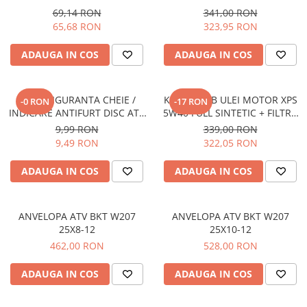
YAMAHA / SUZUKI (PREZON
69,14 RON
341,00 RON
Borseta
M10x1.25)
65,68 RON
323,95 RON
Geanta
Rucsac
ADAUGA IN COS
ADAUGA IN COS
ECHIPAMENTE SKIJET
SNUR SIGURANTA CHEIE /
KIT SCHIMB ULEI MOTOR XPS
-0 RON
-17 RON
INDICARE ANTIFURT DISC ATV
5W40 FULL SINTETIC + FILTRU
/ MOTO / JETSKI /
ULEI ATV CAN-AM (2.365L)
9,99 RON
339,00 RON
SNOWMOBILE - OX795
9,49 RON
322,05 RON
ADAUGA IN COS
ADAUGA IN COS
ANVELOPA ATV BKT W207
ANVELOPA ATV BKT W207
25X8-12
25X10-12
462,00 RON
528,00 RON
ADAUGA IN COS
ADAUGA IN COS