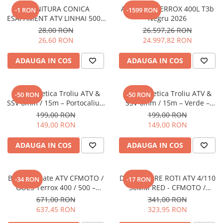
GARNITURA CONICA
ATV GOES TERROX 400L T3b
-1 RON
-1599 RON
ESAPAMENT ATV LINHAI 500 /
Negru 2026
500 PROMAX / M550 / M565LT
28,00 RON
26.597,26 RON
/ M570L / 570 PROMAX / 650L
26,60 RON
24.997,82 RON
PROMAX
ADAUGA IN COS
ADAUGA IN COS
Sufa Sintetica Troliu ATV &
Sufa Sintetica Troliu ATV &
-50 RON
-50 RON
SSV 6mm / 15m – Portocaliu –
SSV 6mm / 15m – Verde –
RopeHook
RopeHook
199,00 RON
199,00 RON
149,00 RON
149,00 RON
ADAUGA IN COS
ADAUGA IN COS
Bullbar Spate ATV CFMOTO /
DISTANTIERE ROTI ATV 4/110
-34 RON
-17 RON
GOES Terrox 400 / 500 –
30MM RED - CFMOTO /
Protectie Posterioara Off-Road
YAMAHA / SUZUKI
671,00 RON
341,00 RON
637,45 RON
323,95 RON