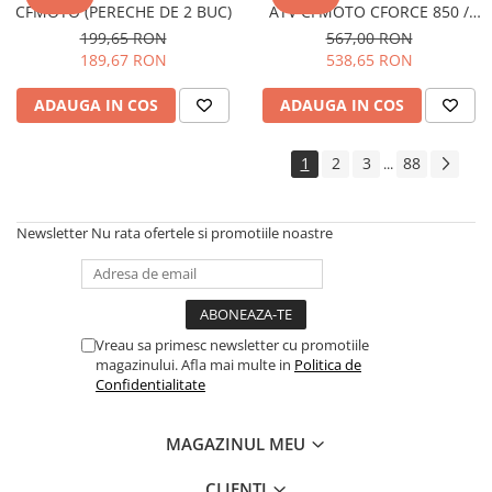
CFMOTO (PERECHE DE 2 BUC)
ATV CFMOTO CFORCE 850 /
VEHICULE RULATE
1000 G3 (MUD EDITION)
199,65 RON
567,00 RON
189,67 RON
538,65 RON
ADAUGA IN COS
ADAUGA IN COS
1
2
3
88
...
Newsletter
Nu rata ofertele si promotiile noastre
Vreau sa primesc newsletter cu promotiile
magazinului. Afla mai multe in
Politica de
Confidentialitate
MAGAZINUL MEU
CLIENTI