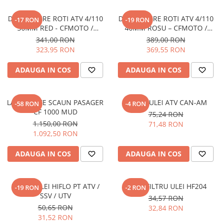
Pantaloni
DISTANTIERE ROTI ATV 4/110
DISTANTIERE ROTI ATV 4/110
-17 RON
-19 RON
Set Complet
30MM RED - CFMOTO /
40MM ROSU – CFMOTO /
Borseta
YAMAHA / SUZUKI
YAMAHA / SUZUKI (PREZON
341,00 RON
389,00 RON
M10x1.25)
Geanta
323,95 RON
369,55 RON
Rucsac
ADAUGA IN COS
ADAUGA IN COS
Protectii
Sosete
Armura
LADA SPATE SCAUN PASAGER
FILTRU ULEI ATV CAN-AM
-58 RON
-4 RON
ECHIPAMENTE MOTO
CF 1000 MUD
75,24 RON
1.150,00 RON
71,48 RON
Casti
1.092,50 RON
Ochelari
Manusi
ADAUGA IN COS
ADAUGA IN COS
Tricouri
Pantaloni
FILTRU ULEI HIFLO PT ATV /
HIFLO FILTRU ULEI HF204
-19 RON
-2 RON
Borseta
SSV / UTV
34,57 RON
Geanta
50,65 RON
32,84 RON
Rucsac
31,52 RON