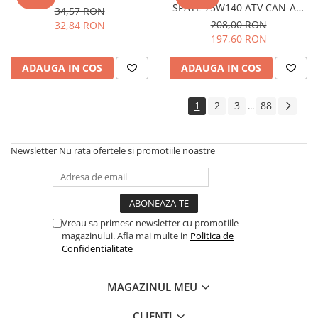
SPATE 75W140 ATV CAN-AM
34,57 RON
VEHICULE RULATE
946 ML
208,00 RON
32,84 RON
197,60 RON
ADAUGA IN COS
ADAUGA IN COS
1
2
3
88
...
Newsletter
Nu rata ofertele si promotiile noastre
Vreau sa primesc newsletter cu promotiile
magazinului. Afla mai multe in
Politica de
Confidentialitate
MAGAZINUL MEU
CLIENTI